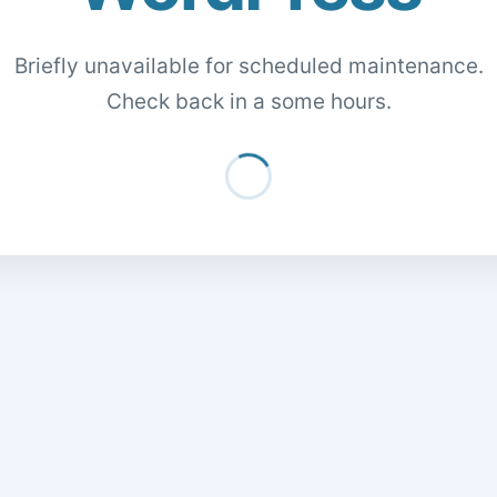
Briefly unavailable for scheduled maintenance.
Check back in a some hours.