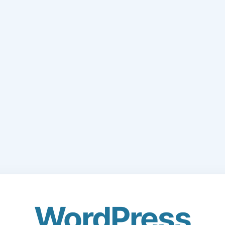
WordPress